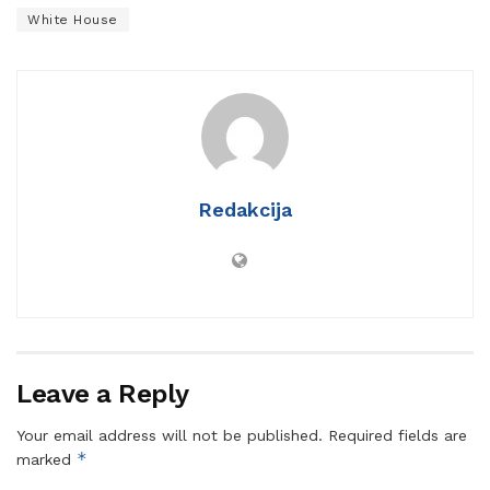
White House
Redakcija
Leave a Reply
Your email address will not be published.
Required fields are
*
marked