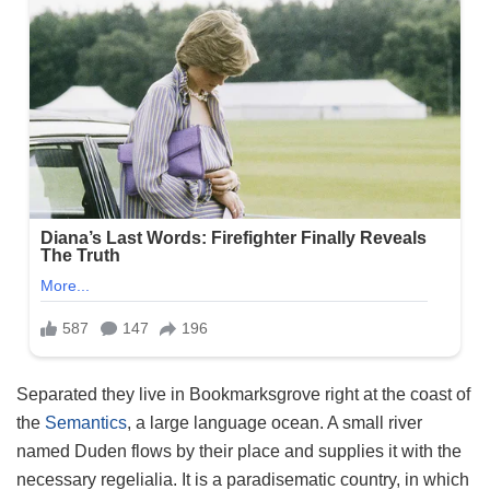
Separated they live in Bookmarksgrove right at the coast of
the
Semantics
, a large language ocean. A small river
named Duden flows by their place and supplies it with the
necessary regelialia. It is a paradisematic country, in which