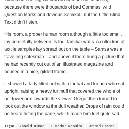
because there were thousands of bad Commas, wild
Question Marks and devious Semikoli, but the Little Blind
Text didn’t listen.
His room, a proper human room although a little too small,
lay peacefully between its four familiar walls. A collection of
textile samples lay spread out on the table – Samsa was a
travelling salesman – and above it there hung a picture that
he had recently cut out of an illustrated magazine and
housed in a nice, gilded frame.
It showed a lady fitted out with a fur hat and fur boa who sat
upright, raising a heavy fur muff that covered the whole of
her lower arm towards the viewer. Gregor then turned to
look out the window at the dull weather. Drops of rain could
be heard hitting the pane, which made him feel quite sad.
Tags:
Donald Trump
Election Results
United Stated