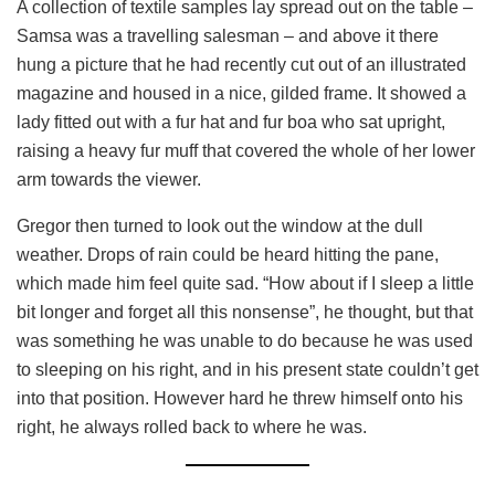
A collection of textile samples lay spread out on the table –
Samsa was a travelling salesman – and above it there
hung a picture that he had recently cut out of an illustrated
magazine and housed in a nice, gilded frame. It showed a
lady fitted out with a fur hat and fur boa who sat upright,
raising a heavy fur muff that covered the whole of her lower
arm towards the viewer.
Gregor then turned to look out the window at the dull
weather. Drops of rain could be heard hitting the pane,
which made him feel quite sad. “How about if I sleep a little
bit longer and forget all this nonsense”, he thought, but that
was something he was unable to do because he was used
to sleeping on his right, and in his present state couldn’t get
into that position. However hard he threw himself onto his
right, he always rolled back to where he was.