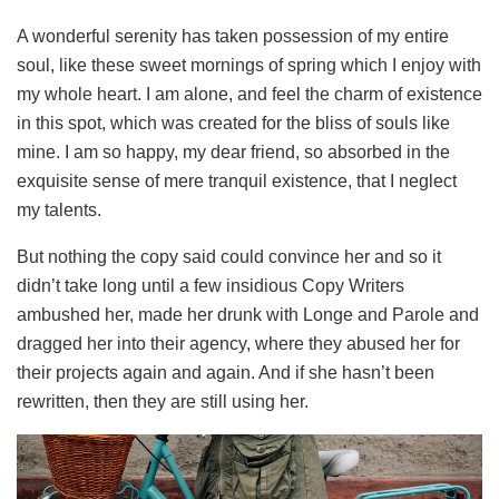
A wonderful serenity has taken possession of my entire
soul, like these sweet mornings of spring which I enjoy with
my whole heart. I am alone, and feel the charm of existence
in this spot, which was created for the bliss of souls like
mine. I am so happy, my dear friend, so absorbed in the
exquisite sense of mere tranquil existence, that I neglect
my talents.
But nothing the copy said could convince her and so it
didn’t take long until a few insidious Copy Writers
ambushed her, made her drunk with Longe and Parole and
dragged her into their agency, where they abused her for
their projects again and again. And if she hasn’t been
rewritten, then they are still using her.