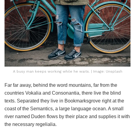
A busy man keeps working while he waits. | Image: Unsplash
Far far away, behind the word mountains, far from the
countries Vokalia and Consonantia, there live the blind
texts. Separated they live in Bookmarksgrove right at the
coast of the Semantics, a large language ocean. A small
river named Duden flows by their place and supplies it with
the necessary regelialia.