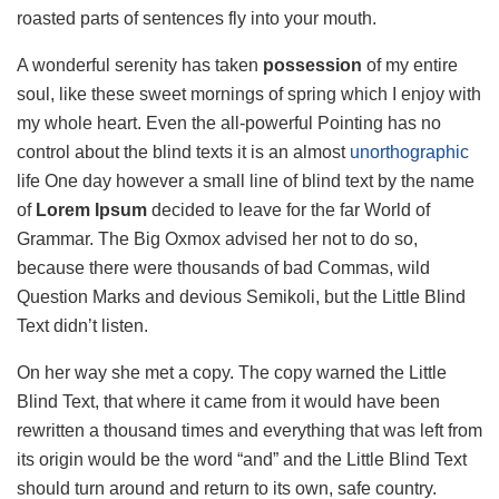
roasted parts of sentences fly into your mouth.
A wonderful serenity has taken
possession
of my entire
soul, like these sweet mornings of spring which I enjoy with
my whole heart. Even the all-powerful Pointing has no
control about the blind texts it is an almost
unorthographic
life One day however a small line of blind text by the name
of
Lorem Ipsum
decided to leave for the far World of
Grammar. The Big Oxmox advised her not to do so,
because there were thousands of bad Commas, wild
Question Marks and devious Semikoli, but the Little Blind
Text didn’t listen.
On her way she met a copy. The copy warned the Little
Blind Text, that where it came from it would have been
rewritten a thousand times and everything that was left from
its origin would be the word “and” and the Little Blind Text
should turn around and return to its own, safe country.