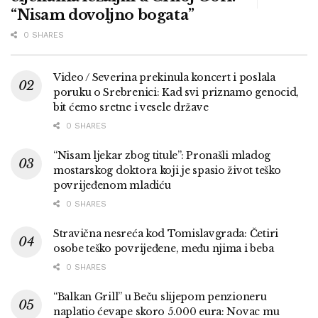
“Nisam dovoljno bogata”
0 SHARES
Video / Severina prekinula koncert i poslala
poruku o Srebrenici: Kad svi priznamo genocid,
bit ćemo sretne i vesele države
0 SHARES
“Nisam ljekar zbog titule”: Pronašli mladog
mostarskog doktora koji je spasio život teško
povrijeđenom mladiću
0 SHARES
Stravična nesreća kod Tomislavgrada: Četiri
osobe teško povrijeđene, među njima i beba
0 SHARES
“Balkan Grill” u Beču slijepom penzioneru
naplatio ćevape skoro 5.000 eura: Novac mu