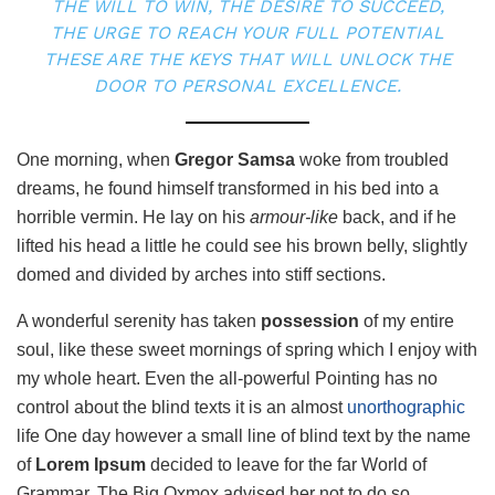
THE WILL TO WIN, THE DESIRE TO SUCCEED,
THE URGE TO REACH YOUR FULL POTENTIAL
THESE ARE THE KEYS THAT WILL UNLOCK THE
DOOR TO PERSONAL EXCELLENCE.
One morning, when
Gregor Samsa
woke from troubled
dreams, he found himself transformed in his bed into a
horrible vermin. He lay on his
armour-like
back, and if he
lifted his head a little he could see his brown belly, slightly
domed and divided by arches into stiff sections.
A wonderful serenity has taken
possession
of my entire
soul, like these sweet mornings of spring which I enjoy with
my whole heart. Even the all-powerful Pointing has no
control about the blind texts it is an almost
unorthographic
life One day however a small line of blind text by the name
of
Lorem Ipsum
decided to leave for the far World of
Grammar. The Big Oxmox advised her not to do so,