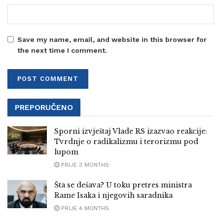
Save my name, email, and website in this browser for
the next time I comment.
PREPORUČENO
Sporni izvještaj Vlade RS izazvao reakcije:
Tvrdnje o radikalizmu i terorizmu pod
lupom
PRIJE 3 MONTHS
Šta se dešava? U toku pretres ministra
Rame Isaka i njegovih saradnika
PRIJE 4 MONTHS