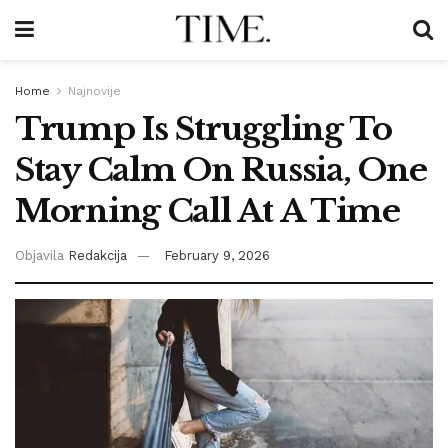
Home
Najnovije
Trump Is Struggling To
Stay Calm On Russia, One
Morning Call At A Time
Objavila
Redakcija
February 9, 2026