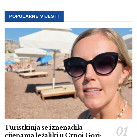
POPULARNE VIJESTI
Turistkinja se iznenadila
cijenama ležaljki u Crnoj Gori: