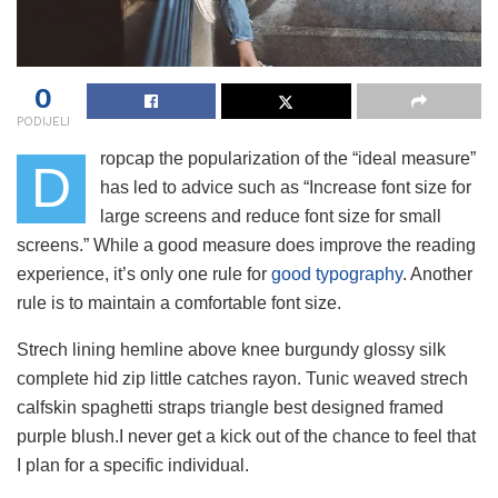
0
PODIJELI
ropcap the popularization of the “ideal measure”
D
has led to advice such as “Increase font size for
large screens and reduce font size for small
screens.” While a good measure does improve the reading
experience, it’s only one rule for
good typography
. Another
rule is to maintain a comfortable font size.
Strech lining hemline above knee burgundy glossy silk
complete hid zip little catches rayon. Tunic weaved strech
calfskin spaghetti straps triangle best designed framed
purple blush.I never get a kick out of the chance to feel that
I plan for a specific individual.