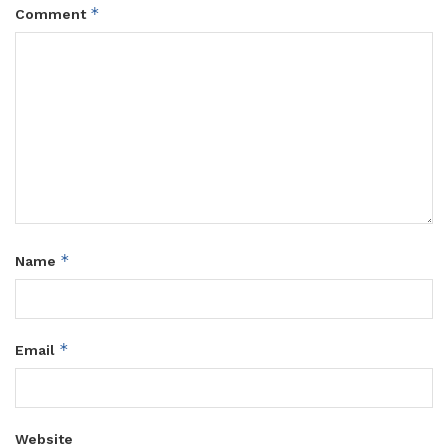
*
Comment
*
Name
*
Email
Website