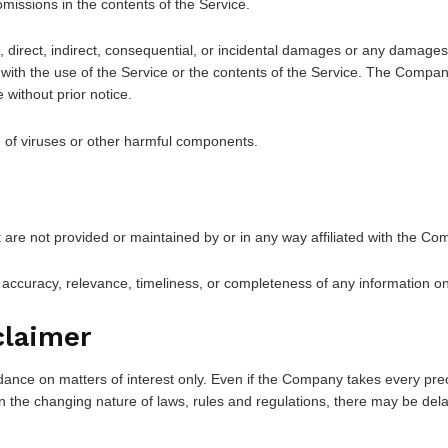
missions in the contents of the Service.
, direct, indirect, consequential, or incidental damages or any damages
on with the use of the Service or the contents of the Service. The Compan
 without prior notice.
 of viruses or other harmful components.
t are not provided or maintained by or in any way affiliated with the Co
ccuracy, relevance, timeliness, or completeness of any information on
claimer
dance on matters of interest only. Even if the Company takes every prec
n the changing nature of laws, rules and regulations, there may be dela