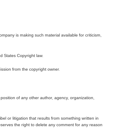
pany is making such material available for criticism,
ed States Copyright law.
ission from the copyright owner.
 position of any other author, agency, organization,
bel or litigation that results from something written in
eserves the right to delete any comment for any reason