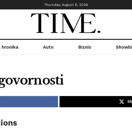
Thursday, August 6, 2026
 hronika
Auto
Biznis
Showbi
govornosti
k
Sh
tions