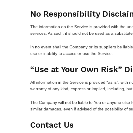
No Responsibility Disclai
The information on the Service is provided with the un
services. As such, it should not be used as a substitute
In no event shall the Company or its suppliers be liabl
use or inability to access or use the Service.
“Use at Your Own Risk” D
All information in the Service is provided “as is”, with
warranty of any kind, express or implied, including, but
The Company will not be liable to You or anyone else fo
similar damages, even if advised of the possibility of
Contact Us