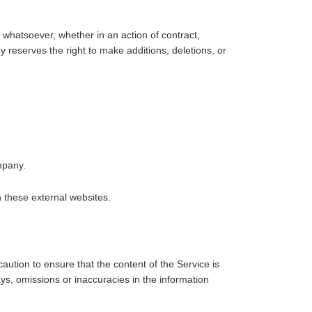
 whatsoever, whether in an action of contract,
y reserves the right to make additions, deletions, or
mpany.
 these external websites.
aution to ensure that the content of the Service is
ys, omissions or inaccuracies in the information