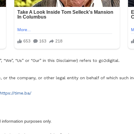
 “We”, “Us” or “Our” in this Disclaimer) refers to go2digital.
 or the company, or other legal entity on behalf of which such ind
https://time.ba/
l information purposes only.