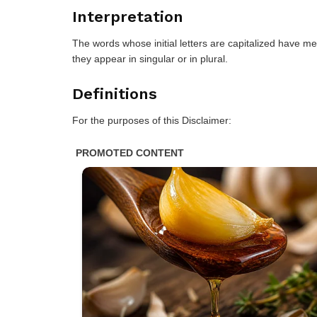
Interpretation
The words whose initial letters are capitalized have m
they appear in singular or in plural.
Definitions
For the purposes of this Disclaimer: