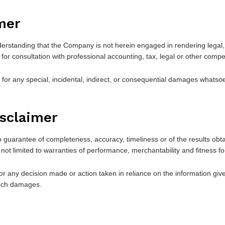
mer
derstanding that the Company is not herein engaged in rendering legal, 
 for consultation with professional accounting, tax, legal or other compe
e for any special, incidental, indirect, or consequential damages whatsoe
isclaimer
 no guarantee of completeness, accuracy, timeliness or of the results obt
 not limited to warranties of performance, merchantability and fitness fo
r any decision made or action taken in reliance on the information give
 such damages.