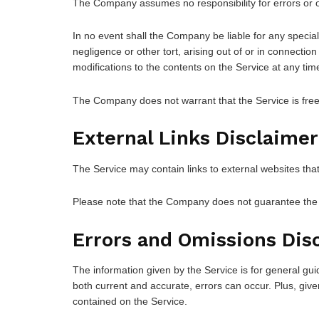
The Company assumes no responsibility for errors or o
In no event shall the Company be liable for any special
negligence or other tort, arising out of or in connecti
modifications to the contents on the Service at any time
The Company does not warrant that the Service is free
External Links Disclaimer
The Service may contain links to external websites tha
Please note that the Company does not guarantee the a
Errors and Omissions Dis
The information given by the Service is for general gui
both current and accurate, errors can occur. Plus, give
contained on the Service.