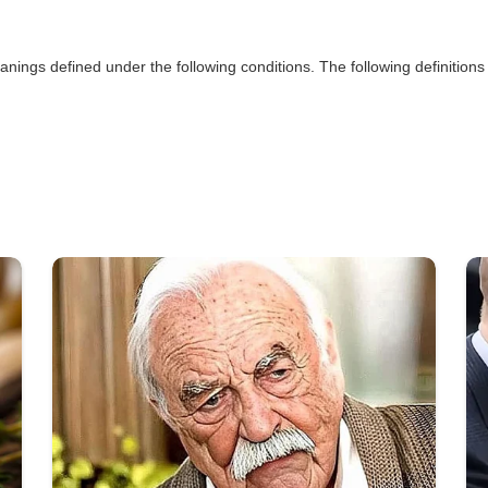
eanings defined under the following conditions. The following definitio