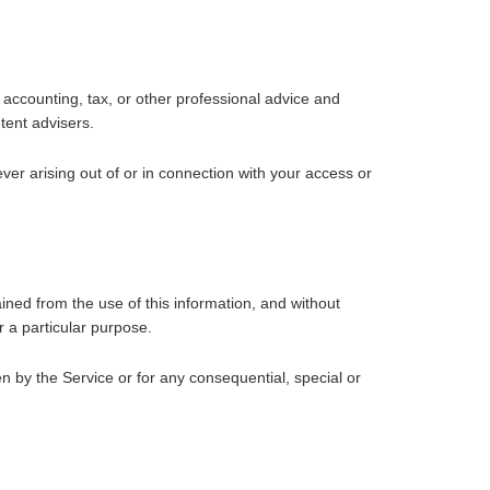
accounting, tax, or other professional advice and
tent advisers.
ver arising out of or in connection with your access or
ained from the use of this information, and without
r a particular purpose.
n by the Service or for any consequential, special or