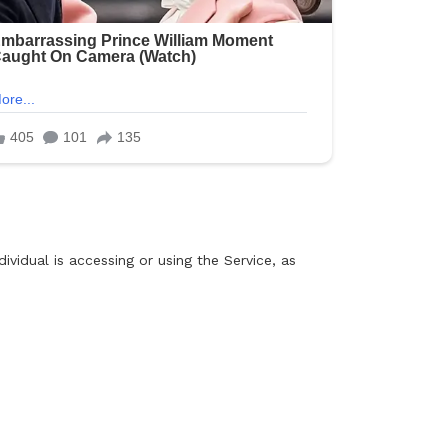
ividual is accessing or using the Service, as