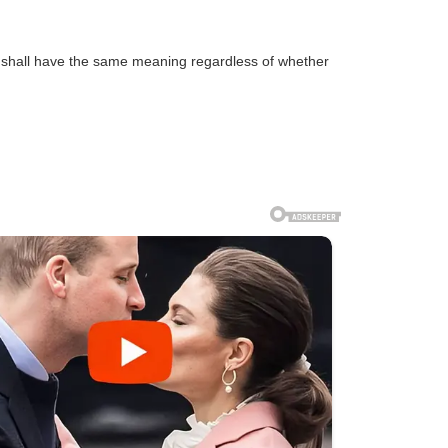
ns shall have the same meaning regardless of whether