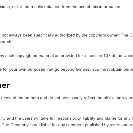
ons, or for the results obtained from the use of this information.
t always been specifically authorized by the copyright owner. The Com
search.
ny such copyrighted material as provided for in section 107 of the Unit
ce for your own purposes that go beyond fair use, You must obtain perm
mer
ose of the authors and do not necessarily reflect the official policy or
and the users will take full responsibility, liability and blame for any li
nt. The Company is not liable for any comment published by users and r