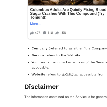
Company
(referred to as either “the Company”,
Service
refers to the Website.
You
means the individual accessing the Service,
applicable.
Website
refers to go2digital, accessible from
Disclaimer
The information contained on the Service is for genera