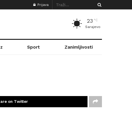
Prijava
23
°C
Sarajevo
z
Sport
Zanimljivosti
are on Twitter