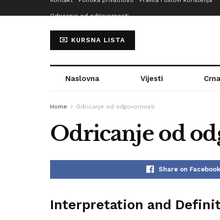
Kontakt
Politika privatnosti
Pravila i uslovi korištenja
Odricanje od odgovornosti
KURSNA LISTA
Naslovna
Vijesti
Crna
Home
Odricanje od odgovornosti
Odricanje od od
Share on Faceboo
Interpretation and Defini