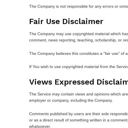
The Company is not responsible for any errors or omissi
Fair Use Disclaimer
The Company may use copyrighted material which has no
comment, news reporting, teaching, scholarship, or re
The Company believes this constitutes a “fair use” of a
If You wish to use copyrighted material from the Servi
Views Expressed Disclai
The Service may contain views and opinions which are th
employer or company, including the Company.
Comments published by users are their sole responsibility 
or as a direct result of something written in a comme
whatsoever.