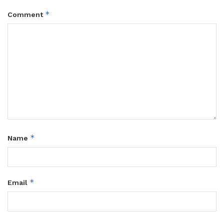
*
Comment
*
Name
*
Email