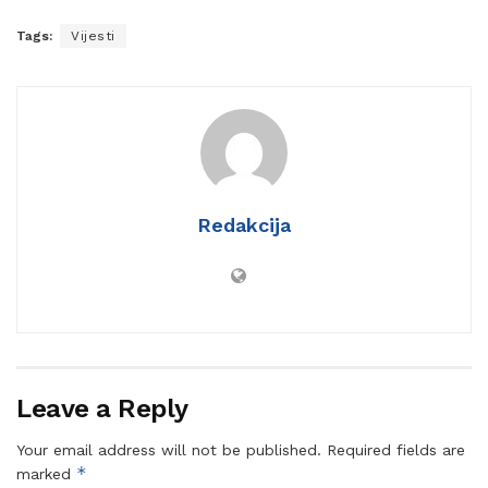
Tags:
Vijesti
Redakcija
Leave a Reply
Your email address will not be published.
Required fields are
*
marked